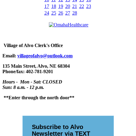
17
18
19
20
21
22
23
24
25
26
27
28
Village
of Alvo Clerk's Office
Email:
villageofalvo@outlook.com
135 Main Street, Alvo, NE 68304
Phone/fax: 402-781-9201
Hours - Mon - Sat: CLOSED
Sun: 8 a.m. - 12 p.m.
**Enter through the north door**