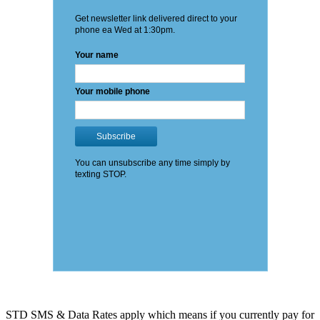
STD SMS & Data Rates apply which means if you currently pay for