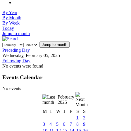
By Year
By Month
By Week
Today
Jump to month
Jump to month
Preceding Day
Wednesday, February 05, 2025
Following Day
No events were found
Events Calendar
No events
February
2025
M
T
W
T
F
S
S
1
2
3
4
5
6
7
8
9
10
11
12
13
14
15
16