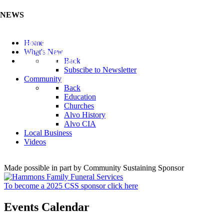
NEWS
Listen to the Cass County Audio News 8/5/26 (Click ...
Home
Add your Business to the Business Directory (Click ...
What's New
Valuable Niobium Mineral in NE (Click Here)
Back
Subscibe to Newsletter
Community
Back
Education
Churches
Alvo History
Alvo CIA
Local Business
Videos
Made possible in part by Community Sustaining Sponsor
To become a 2025 CSS sponsor click here
Events Calendar