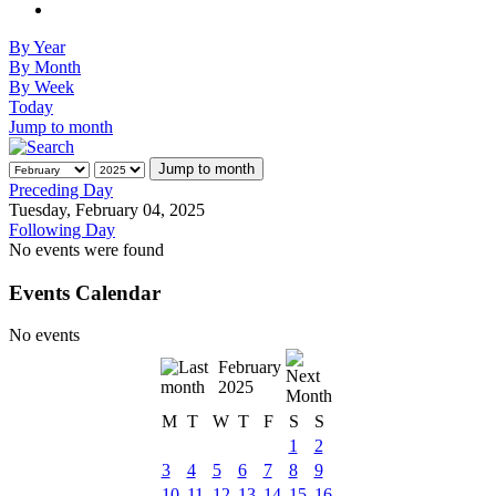
By Year
By Month
By Week
Today
Jump to month
Jump to month
Preceding Day
Tuesday, February 04, 2025
Following Day
No events were found
Events Calendar
No events
February
2025
M
T
W
T
F
S
S
1
2
3
4
5
6
7
8
9
10
11
12
13
14
15
16