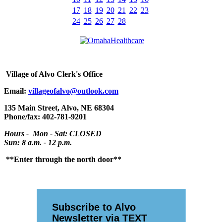
17
18
19
20
21
22
23
24
25
26
27
28
Village
of Alvo Clerk's Office
Email:
villageofalvo@outlook.com
135 Main Street, Alvo, NE 68304
Phone/fax: 402-781-9201
Hours - Mon - Sat: CLOSED
Sun: 8 a.m. - 12 p.m.
**Enter through the north door**