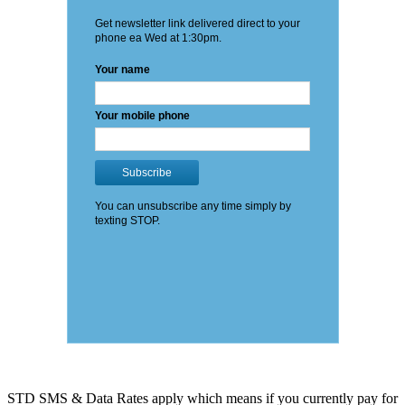
STD SMS & Data Rates apply which means if you currently pay for