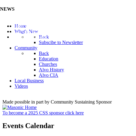
NEWS
Listen to the Cass County Audio News 8/7/26 (Click ...
Home
Add your Business to the Business Directory (Click ...
What's New
Valuable Niobium Mineral in NE (Click Here)
Back
Subscibe to Newsletter
Community
Back
Education
Churches
Alvo History
Alvo CIA
Local Business
Videos
Made possible in part by Community Sustaining Sponsor
To become a 2025 CSS sponsor click here
Events Calendar