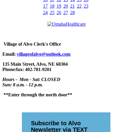
17
18
19
20
21
22
23
24
25
26
27
28
Village
of Alvo Clerk's Office
Email:
villageofalvo@outlook.com
135 Main Street, Alvo, NE 68304
Phone/fax: 402-781-9201
Hours - Mon - Sat: CLOSED
Sun: 8 a.m. - 12 p.m.
**Enter through the north door**