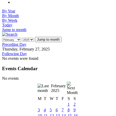
By Year
By Month
By Week
Today
Jump to month
Jump to month
Preceding Day
Thursday, February 27, 2025
Following Day
No events were found
Events Calendar
No events
February
2025
M
T
W
T
F
S
S
1
2
3
4
5
6
7
8
9
10
11
12
13
14
15
16