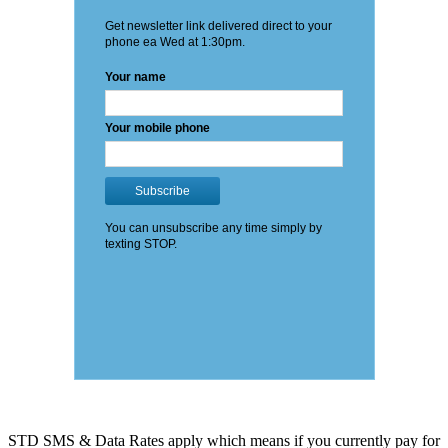
STD SMS & Data Rates apply which means if you currently pay for