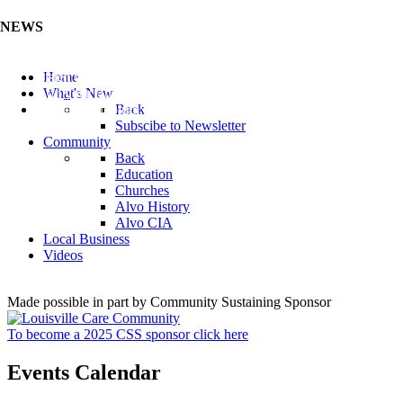
NEWS
Listen to the Cass County Audio News 8/7/26 (Click ...
Home
Add your Business to the Business Directory (Click ...
What's New
Valuable Niobium Mineral in NE (Click Here)
Back
Subscibe to Newsletter
Community
Back
Education
Churches
Alvo History
Alvo CIA
Local Business
Videos
Made possible in part by Community Sustaining Sponsor
To become a 2025 CSS sponsor click here
Events Calendar