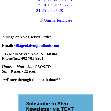
17
18
19
20
21
22
23
24
25
26
27
28
Village
of Alvo Clerk's Office
Email:
villageofalvo@outlook.com
135 Main Street, Alvo, NE 68304
Phone/fax: 402-781-9201
Hours - Mon - Sat: CLOSED
Sun: 8 a.m. - 12 p.m.
**Enter through the north door**