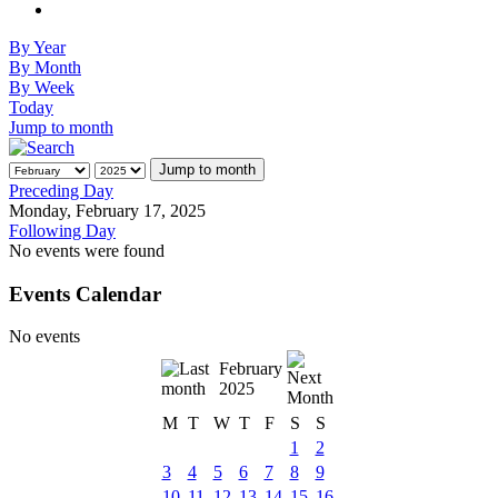
By Year
By Month
By Week
Today
Jump to month
Jump to month
Preceding Day
Monday, February 17, 2025
Following Day
No events were found
Events Calendar
No events
February
2025
M
T
W
T
F
S
S
1
2
3
4
5
6
7
8
9
10
11
12
13
14
15
16