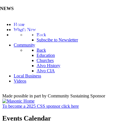
NEWS
Listen to the Cass County Audio News 8/7/26 (Click ...
Home
Add your Business to the Business Directory (Click ...
What's New
Valuable Niobium Mineral in NE (Click Here)
Back
Subscibe to Newsletter
Community
Back
Education
Churches
Alvo History
Alvo CIA
Local Business
Videos
Made possible in part by Community Sustaining Sponsor
To become a 2025 CSS sponsor click here
Events Calendar