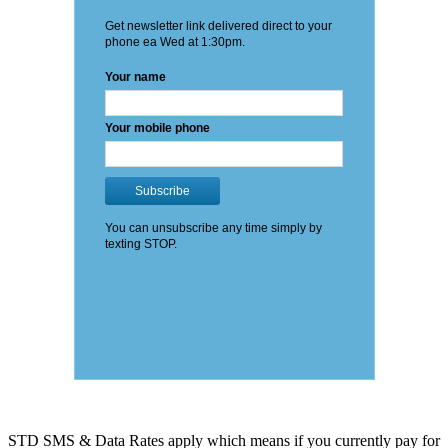
STD SMS & Data Rates apply which means if you currently pay for