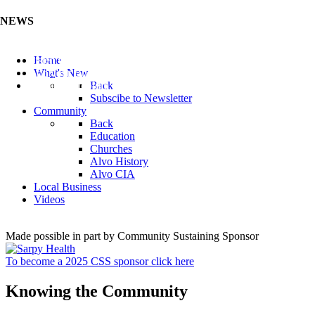
NEWS
Listen to the Cass County Audio News 8/7/26 (Click ...
Home
Add your Business to the Business Directory (Click ...
What's New
Valuable Niobium Mineral in NE (Click Here)
Back
Subscibe to Newsletter
Community
Back
Education
Churches
Alvo History
Alvo CIA
Local Business
Videos
Made possible in part by Community Sustaining Sponsor
To become a 2025 CSS sponsor click here
Knowing the Community