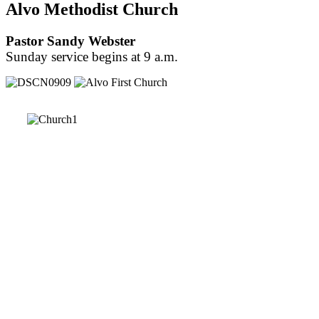
Alvo Methodist Church
Pastor Sandy Webster
Sunday service begins at 9 a.m.