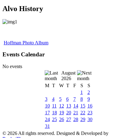
Alvo History
Hoffman Photo Album
Events Calendar
No events
August
2026
M
T
W
T
F
S
S
1
2
3
4
5
6
7
8
9
10
11
12
13
14
15
16
17
18
19
20
21
22
23
24
25
26
27
28
29
30
31
© 2026 All rights reserved. Designed & Developed by