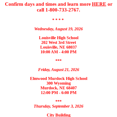
Confirm days and times and learn more
HERE
or
call 1-800-733-2767.
* * * *
Wednesday, August 19, 2026
Louisville High School
202 West 3rd Street
Louisville, NE 68037
10:00 AM - 4:00 PM
***
Friday, August 21, 2026
Elmwood Murdock High School
300 Wyoming
Murdock, NE 68407
12:00 PM - 6:00 PM
***
Thursday, September 3, 2026
City Building