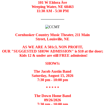
101 W Eldora Ave
Weeping Water, NE 68463
11:30 AM - 5:30 PM
--------------------
Cornhusker Country Music Theater,
211 Main
Street,
Louisville, NE
AS WE ARE A 501c3, NON PROFIT,
OUR "SUGGESTED SHOW ADMISSION" is $10 at the door;
Kids 12 & under are still FREE admission!
SHOWS:
The Jacob Austin Band
Saturday, August 15, 2026
7:30 pm - 10:00 pm
* * * * *
The Down Home Band
09/26/2026
7:30 pm - 10:00 pm