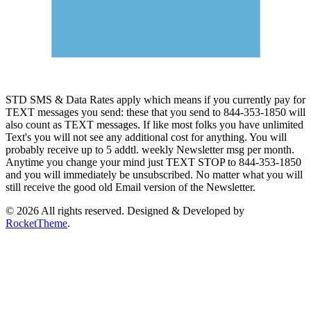
STD SMS & Data Rates apply which means if you currently pay for
TEXT messages you send: these that you send to 844-353-1850 will
also count as TEXT messages. If like most folks you have unlimited
Text's you will not see any additional cost for anything. You will
probably receive up to 5 addtl. weekly Newsletter msg per month.
Anytime you change your mind just TEXT STOP to 844-353-1850
and you will immediately be unsubscribed. No matter what you will
still receive the good old Email version of the Newsletter.
© 2026 All rights reserved. Designed & Developed by
RocketTheme
.