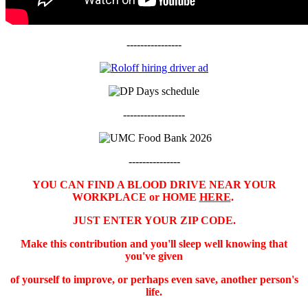
----------------
------------------
---------------
YOU CAN FIND A BLOOD DRIVE NEAR YOUR
WORKPLACE or HOME
HERE
.
JUST ENTER YOUR ZIP CODE.
Make this contribution and you'll sleep well knowing that
you've given
of yourself to improve, or perhaps even save, another person's
life.