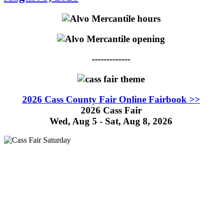
-------------
2026 Cass County Fair Online Fairbook >>
2026 Cass Fair
Wed, Aug 5 - Sat, Aug 8, 2026