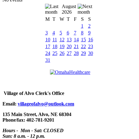
August
2026
M
T
W
T
F
S
S
1
2
3
4
5
6
7
8
9
10
11
12
13
14
15
16
17
18
19
20
21
22
23
24
25
26
27
28
29
30
31
Village
of Alvo Clerk's Office
Email:
villageofalvo@outlook.com
135 Main Street, Alvo, NE 68304
Phone/fax: 402-781-9201
Hours - Mon - Sat: CLOSED
Sun: 8 a.m. - 12 p.m.