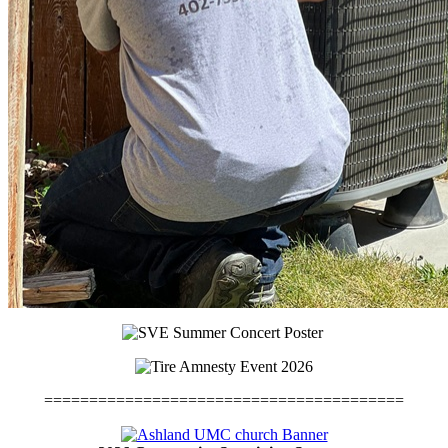
========================================