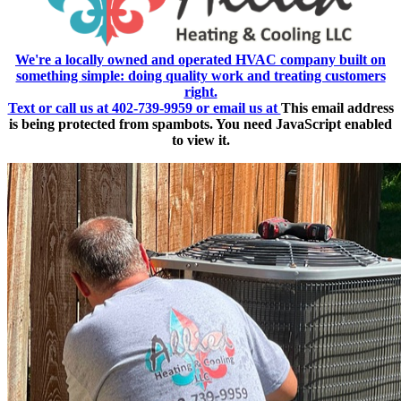
We're a locally owned and operated HVAC company built on
something simple: doing quality work and treating customers
right.
Text or call us at 402-739-9959 or email us at
This email address
is being protected from spambots. You need JavaScript enabled
to view it.