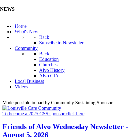
NEWS
Listen to the Cass County Audio News 8/7/26 (Click ...
Home
Add your Business to the Business Directory (Click ...
What's New
Valuable Niobium Mineral in NE (Click Here)
Back
Subscibe to Newsletter
Community
Back
Education
Churches
Alvo History
Alvo CIA
Local Business
Videos
Made possible in part by Community Sustaining Sponsor
To become a 2025 CSS sponsor click here
Friends of Alvo Wednesday Newsletter -
August 5, 2026