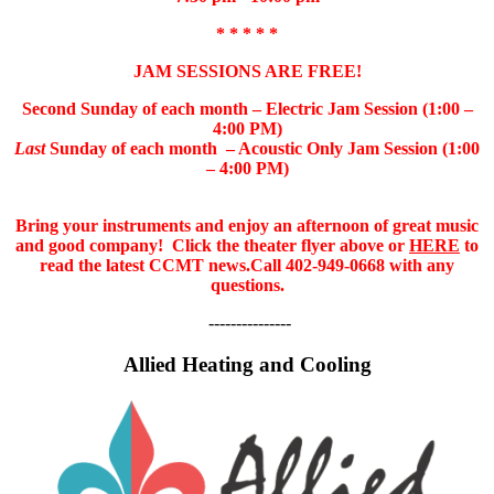
* * * * *
JAM SESSIONS ARE FREE!
Second Sunday of each month – Electric Jam Session (1:00 –
4:00 PM)
Last
Sunday of each month – Acoustic Only Jam Session (1:00
– 4:00 PM)
Bring your instruments and enjoy an afternoon of great music
and good company!
Click the theater flyer above or
HERE
to
read the latest CCMT news.
Call 402-949-0668 with any
questions.
---------------
Allied Heating and Cooling