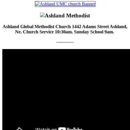
Ashland Global Methodist Church 1442 Adams Street Ashland,
Ne. Church Service 10:30am. Sunday School 9am.
------------