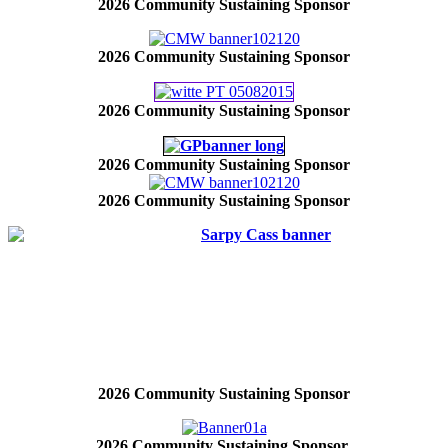
2026 Community Sustaining Sponsor
2026 Community Sustaining Sponsor
2026 Community Sustaining Sponsor
2026 Community Sustaining Sponsor
2026 Community Sustaining Sponsor
2026 Community Sustaining Sponsor
2026 Community Sustaining Sponsor