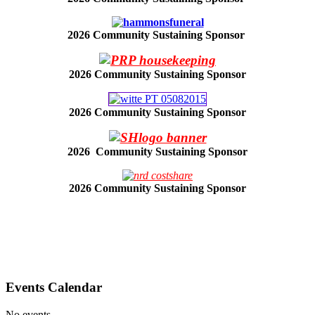
2026 Community Sustaining Sponsor
2026 Community Sustaining Sponsor
2026 Community Sustaining Sponsor
2026 Community Sustaining Sponsor
2026 Community Sustaining Sponsor
Events Calendar
No events