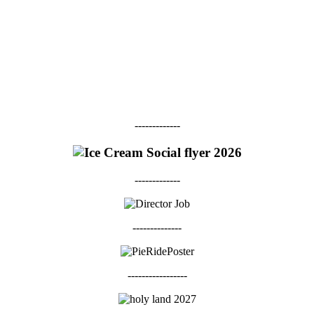
-------------
-------------
--------------
-----------------