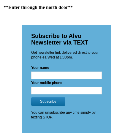
**Enter through the north door**