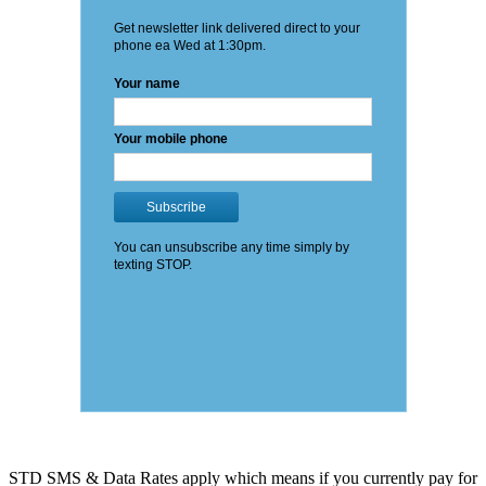
STD SMS & Data Rates apply which means if you currently pay for