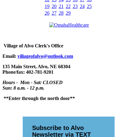
19
20
21
22
23
24
25
26
27
28
29
Village
of Alvo Clerk's Office
Email:
villageofalvo@outlook.com
135 Main Street, Alvo, NE 68304
Phone/fax: 402-781-9201
Hours - Mon - Sat: CLOSED
Sun: 8 a.m. - 12 p.m.
**Enter through the north door**