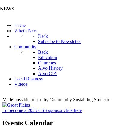
NEWS
Listen to the Cass County Audio News 8/5/26 (Click ...
Home
Add your Business to the Business Directory (Click ...
What's New
Valuable Niobium Mineral in NE (Click Here)
Back
Subscibe to Newsletter
Community
Back
Education
Churches
Alvo History
Alvo CIA
Local Business
Videos
Made possible in part by Community Sustaining Sponsor
To become a 2025 CSS sponsor click here
Events Calendar