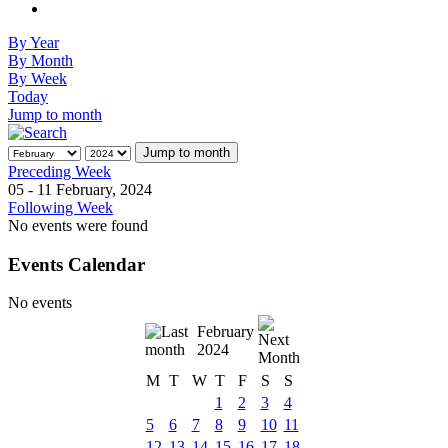
By Year
By Month
By Week
Today
Jump to month
Jump to month
Preceding Week
05 - 11 February, 2024
Following Week
No events were found
Events Calendar
No events
February
2024
M
T
W
T
F
S
S
1
2
3
4
5
6
7
8
9
10
11
12
13
14
15
16
17
18