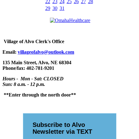
22
23
24
25
26
27
28
29
30
31
Village
of Alvo Clerk's Office
Email:
villageofalvo@outlook.com
135 Main Street, Alvo, NE 68304
Phone/fax: 402-781-9201
Hours - Mon - Sat: CLOSED
Sun: 8 a.m. - 12 p.m.
**Enter through the north door**