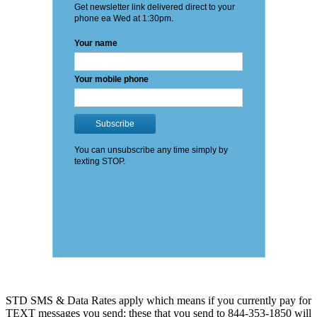
STD SMS & Data Rates apply which means if you currently pay for
TEXT messages you send: these that you send to 844-353-1850 will