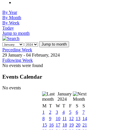
By Year
By Month
By Week
Today
Jump to month
Jump to month
Preceding Week
29 January - 04 February, 2024
Following Week
No events were found
Events Calendar
No events
January
2024
M
T
W
T
F
S
S
1
2
3
4
5
6
7
8
9
10
11
12
13
14
15
16
17
18
19
20
21