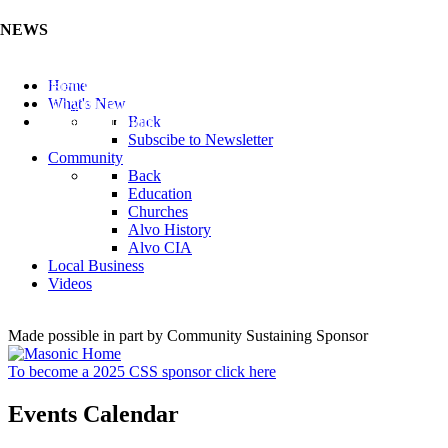
NEWS
Listen to the Cass County Audio News 8/7/26 (Click ...
Home
Add your Business to the Business Directory (Click ...
What's New
Valuable Niobium Mineral in NE (Click Here)
Back
Subscibe to Newsletter
Community
Back
Education
Churches
Alvo History
Alvo CIA
Local Business
Videos
Made possible in part by Community Sustaining Sponsor
To become a 2025 CSS sponsor click here
Events Calendar