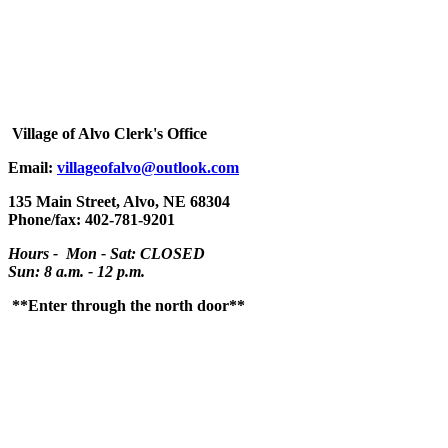
Village
of Alvo Clerk's Office
Email:
villageofalvo@outlook.com
135 Main Street, Alvo, NE 68304
Phone/fax: 402-781-9201
Hours - Mon - Sat: CLOSED
Sun: 8 a.m. - 12 p.m.
**Enter through the north door**