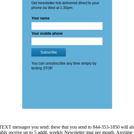
EXT messages you send: these that you send to 844-353-1850 will also
 probably receive up to 5 addtl. weekly Newsletter msg per month. An