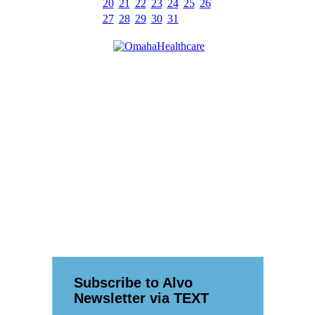
20
21
22
23
24
25
26
27
28
29
30
31