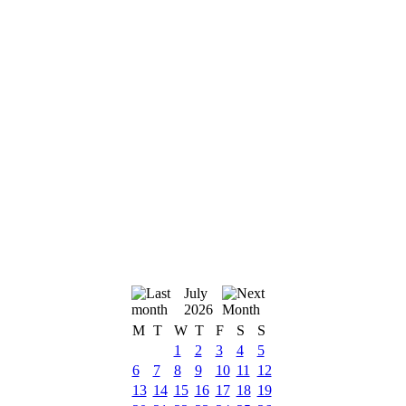
July
2026
M
T
W
T
F
S
S
1
2
3
4
5
6
7
8
9
10
11
12
13
14
15
16
17
18
19