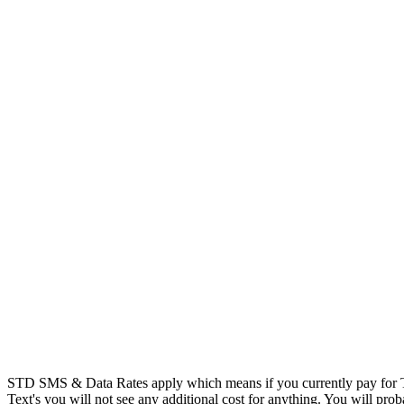
STD SMS & Data Rates apply which means if you currently pay for T
Text's you will not see any additional cost for anything. You will