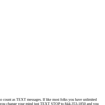
 count as TEXT messages. If like most folks you have unlimited
ytime you change your mind just TEXT STOP to 844-353-1850 and you