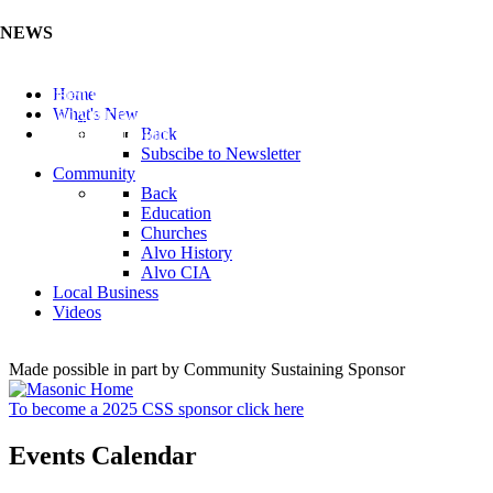
NEWS
Listen to the Cass County Audio News 8/5/26 (Click ...
Home
Add your Business to the Business Directory (Click ...
What's New
Valuable Niobium Mineral in NE (Click Here)
Back
Subscibe to Newsletter
Community
Back
Education
Churches
Alvo History
Alvo CIA
Local Business
Videos
Made possible in part by Community Sustaining Sponsor
To become a 2025 CSS sponsor click here
Events Calendar