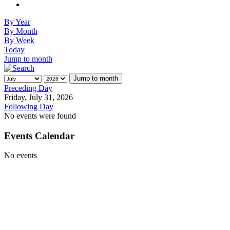
By Year
By Month
By Week
Today
Jump to month
Jump to month
Preceding Day
Friday, July 31, 2026
Following Day
No events were found
Events Calendar
No events