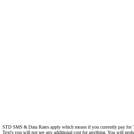
STD SMS & Data Rates apply which means if you currently pay for T
Text's you will not see any additional cost for anything. You will