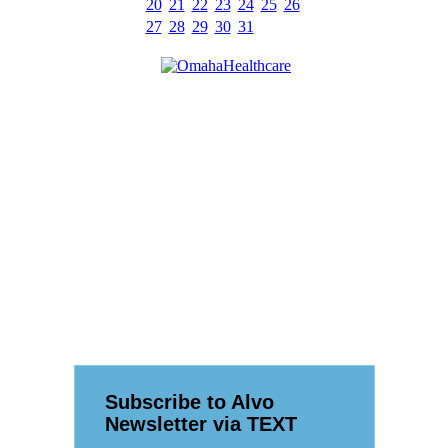
20
21
22
23
24
25
26
27
28
29
30
31