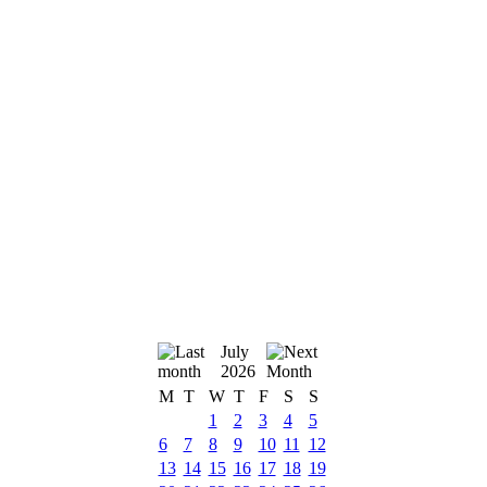
July
2026
M
T
W
T
F
S
S
1
2
3
4
5
6
7
8
9
10
11
12
13
14
15
16
17
18
19