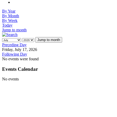
By Year
By Month
By Week
Today
Jump to month
Jump to month
Preceding Day
Friday, July 17, 2026
Following Day
No events were found
Events Calendar
No events