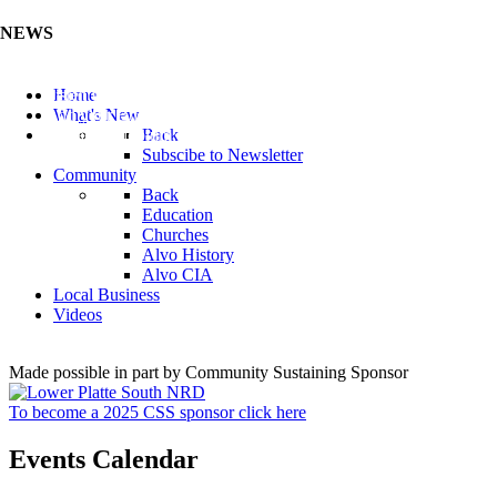
NEWS
Listen to the Cass County Audio News 8/7/26 (Click ...
Home
Add your Business to the Business Directory (Click ...
What's New
Valuable Niobium Mineral in NE (Click Here)
Back
Subscibe to Newsletter
Community
Back
Education
Churches
Alvo History
Alvo CIA
Local Business
Videos
Made possible in part by Community Sustaining Sponsor
To become a 2025 CSS sponsor click here
Events Calendar