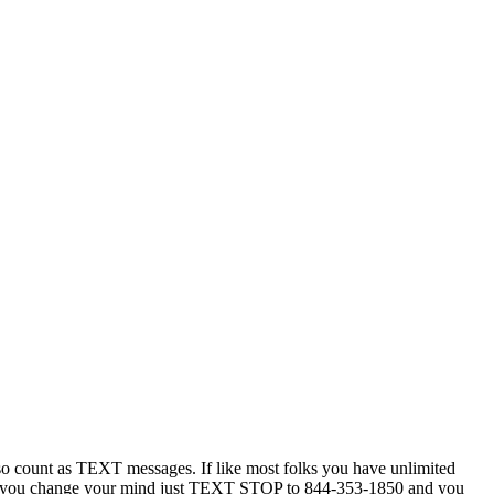
 count as TEXT messages. If like most folks you have unlimited
ytime you change your mind just TEXT STOP to 844-353-1850 and you