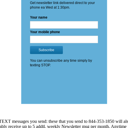
EXT messages you send: these that you send to 844-353-1850 will also
 probably receive up to 5 addtl. weekly Newsletter msg per month. An