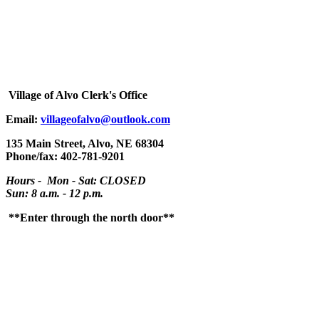
Village
of Alvo Clerk's Office
Email:
villageofalvo@outlook.com
135 Main Street, Alvo, NE 68304
Phone/fax: 402-781-9201
Hours - Mon - Sat: CLOSED
Sun: 8 a.m. - 12 p.m.
**Enter through the north door**