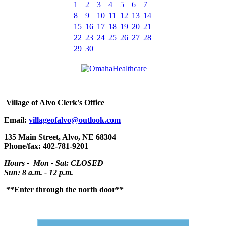
1
2
3
4
5
6
7
8
9
10
11
12
13
14
15
16
17
18
19
20
21
22
23
24
25
26
27
28
29
30
Village
of Alvo Clerk's Office
Email:
villageofalvo@outlook.com
135 Main Street, Alvo, NE 68304
Phone/fax: 402-781-9201
Hours - Mon - Sat: CLOSED
Sun: 8 a.m. - 12 p.m.
**Enter through the north door**