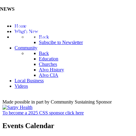
NEWS
Listen to the Cass County Audio News 8/7/26 (Click ...
Home
Add your Business to the Business Directory (Click ...
What's New
Valuable Niobium Mineral in NE (Click Here)
Back
Subscibe to Newsletter
Community
Back
Education
Churches
Alvo History
Alvo CIA
Local Business
Videos
Made possible in part by Community Sustaining Sponsor
To become a 2025 CSS sponsor click here
Events Calendar