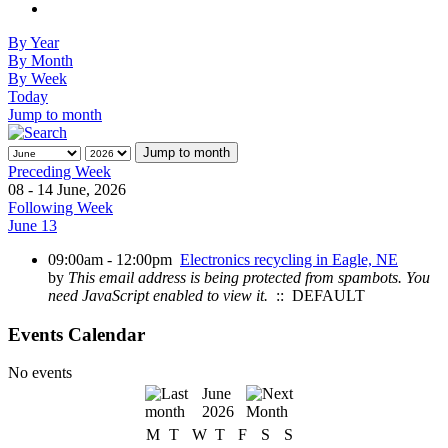
By Year
By Month
By Week
Today
Jump to month
Jump to month
Preceding Week
08 - 14 June, 2026
Following Week
June 13
09:00am - 12:00pm
Electronics recycling in Eagle, NE
by
This email address is being protected from spambots. You
need JavaScript enabled to view it.
:: DEFAULT
Events Calendar
No events
June
2026
M
T
W
T
F
S
S