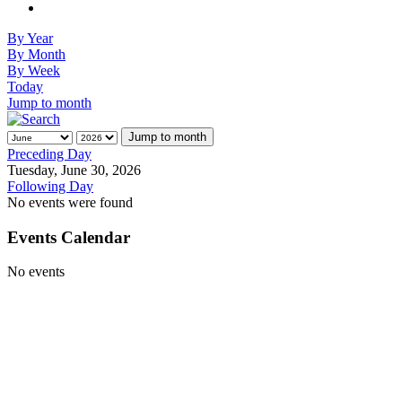
By Year
By Month
By Week
Today
Jump to month
Jump to month
Preceding Day
Tuesday, June 30, 2026
Following Day
No events were found
Events Calendar
No events