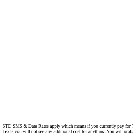
STD SMS & Data Rates apply which means if you currently pay for T
Text's you will not see any additional cost for anything. You will