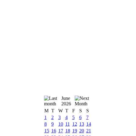
June
2026
M
T
W
T
F
S
S
1
2
3
4
5
6
7
8
9
10
11
12
13
14
15
16
17
18
19
20
21