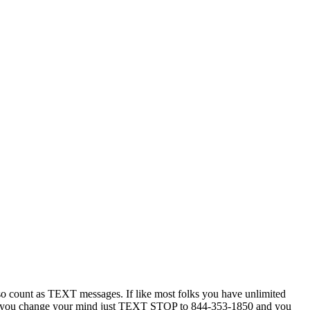
 count as TEXT messages. If like most folks you have unlimited
ytime you change your mind just TEXT STOP to 844-353-1850 and you