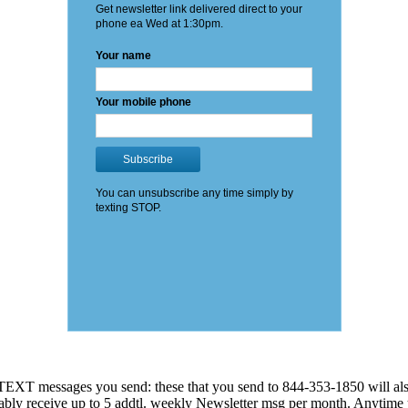
EXT messages you send: these that you send to 844-353-1850 will also
 probably receive up to 5 addtl. weekly Newsletter msg per month. An