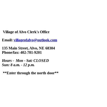
Village
of Alvo Clerk's Office
Email:
villageofalvo@outlook.com
135 Main Street, Alvo, NE 68304
Phone/fax: 402-781-9201
Hours - Mon - Sat: CLOSED
Sun: 8 a.m. - 12 p.m.
**Enter through the north door**