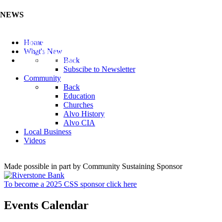
NEWS
Listen to the Cass County Audio News 8/7/26 (Click ...
Home
Add your Business to the Business Directory (Click ...
What's New
Valuable Niobium Mineral in NE (Click Here)
Back
Subscibe to Newsletter
Community
Back
Education
Churches
Alvo History
Alvo CIA
Local Business
Videos
Made possible in part by Community Sustaining Sponsor
To become a 2025 CSS sponsor click here
Events Calendar