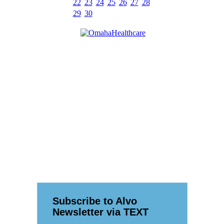
22
23
24
25
26
27
28
29
30