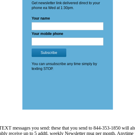
EXT messages you send: these that you send to 844-353-1850 will also
 probably receive up to 5 addtl. weekly Newsletter msg per month. An