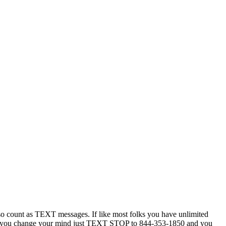
 count as TEXT messages. If like most folks you have unlimited
ytime you change your mind just TEXT STOP to 844-353-1850 and you