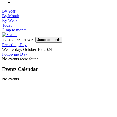
By Year
By Month
By Week
Today
Jump to month
Jump to month
Preceding Day
Wednesday, October 16, 2024
Following Day
No events were found
Events Calendar
No events