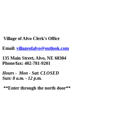
Village
of Alvo Clerk's Office
Email:
villageofalvo@outlook.com
135 Main Street, Alvo, NE 68304
Phone/fax: 402-781-9201
Hours - Mon - Sat: CLOSED
Sun: 8 a.m. - 12 p.m.
**Enter through the north door**