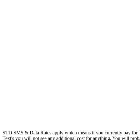
STD SMS & Data Rates apply which means if you currently pay for T
Text's you will not see any additional cost for anything. You will