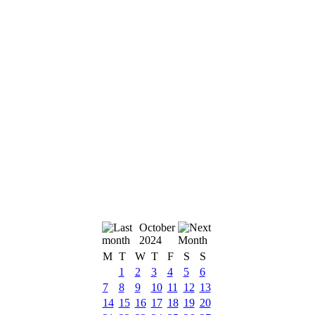
October
2024
M
T
W
T
F
S
S
1
2
3
4
5
6
7
8
9
10
11
12
13
14
15
16
17
18
19
20