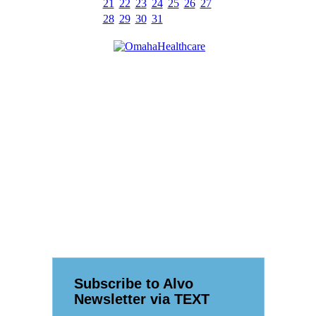
21
22
23
24
25
26
27
28
29
30
31