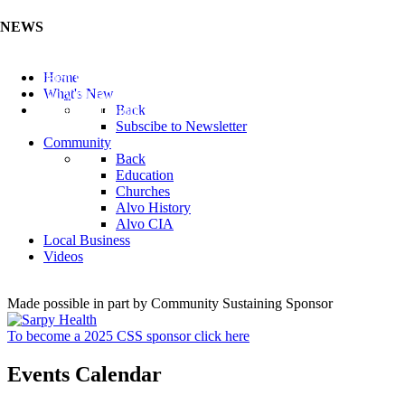
NEWS
Listen to the Cass County Audio News 8/5/26 (Click ...
Home
Add your Business to the Business Directory (Click ...
What's New
Valuable Niobium Mineral in NE (Click Here)
Back
Subscibe to Newsletter
Community
Back
Education
Churches
Alvo History
Alvo CIA
Local Business
Videos
Made possible in part by Community Sustaining Sponsor
To become a 2025 CSS sponsor click here
Events Calendar