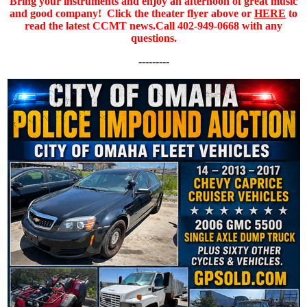
Bring your instruments and enjoy an afternoon of great music
and good company!
Click the theater flyer above or
HERE
to
read the latest CCMT news.
Call 402-949-0668 with any
questions.
---------