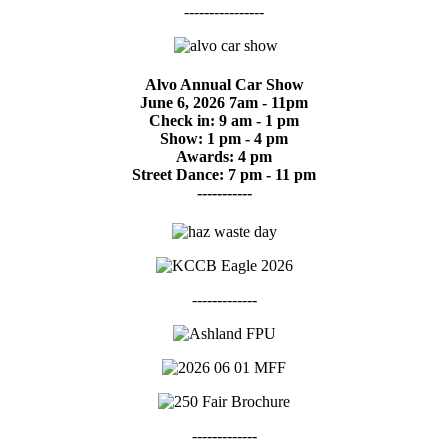
----------------
Alvo Annual Car Show
June 6, 2026 7am - 11pm
Check in: 9 am - 1 pm
Show: 1 pm - 4 pm
Awards: 4 pm
Street Dance: 7 pm - 11 pm
-----------
-------------
-------------