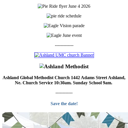
-------------
Ashland Global Methodist Church 1442 Adams Street Ashland,
Ne. Church Service 10:30am. Sunday School 9am.
------------
Save the date!