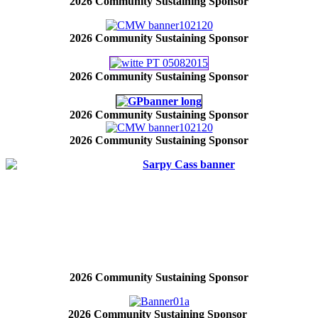
2026 Community Sustaining Sponsor
2026 Community Sustaining Sponsor
2026 Community Sustaining Sponsor
2026 Community Sustaining Sponsor
2026 Community Sustaining Sponsor
2026 Community Sustaining Sponsor
2026 Community Sustaining Sponsor