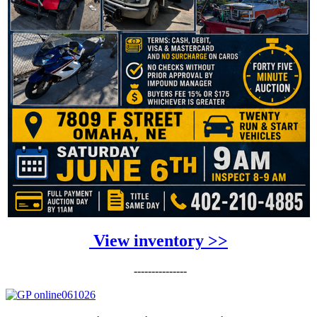
View inventory >>
---------------