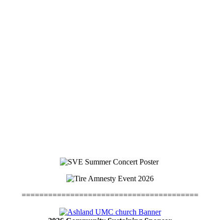
========================================