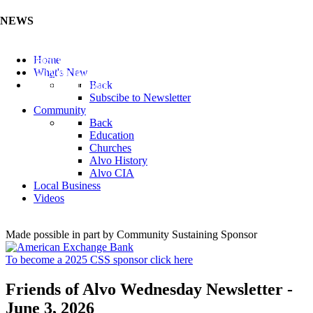
NEWS
Listen to the Cass County Audio News 8/7/26 (Click ...
Home
Add your Business to the Business Directory (Click ...
What's New
Valuable Niobium Mineral in NE (Click Here)
Back
Subscibe to Newsletter
Community
Back
Education
Churches
Alvo History
Alvo CIA
Local Business
Videos
Made possible in part by Community Sustaining Sponsor
To become a 2025 CSS sponsor click here
Friends of Alvo Wednesday Newsletter -
June 3, 2026