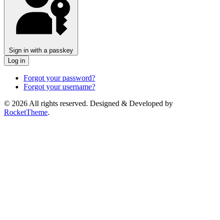
Sign in with a passkey
Log in
Forgot your password?
Forgot your username?
© 2026 All rights reserved. Designed & Developed by
RocketTheme
.