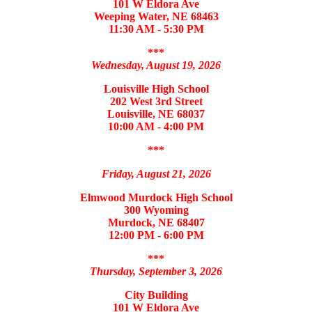
101 W Eldora Ave
Weeping Water, NE 68463
11:30 AM - 5:30 PM
***
Wednesday, August 19, 2026
Louisville High School
202 West 3rd Street
Louisville, NE 68037
10:00 AM - 4:00 PM
***
Friday, August 21, 2026
Elmwood Murdock High School
300 Wyoming
Murdock, NE 68407
12:00 PM - 6:00 PM
***
Thursday, September 3, 2026
City Building
101 W Eldora Ave