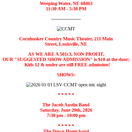
Weeping Water, NE 68463
11:30 AM - 5:30 PM
--------------------
Cornhusker Country Music Theater,
211 Main
Street,
Louisville, NE
AS WE ARE A 501c3, NON PROFIT,
OUR "SUGGESTED SHOW ADMISSION" is $10 at the door;
Kids 12 & under are still FREE admission!
SHOWS:
* * * * *
The Jacob Austin Band
Saturday, June 20th, 2026
7:30 pm - 10:00 pm
* * * * *
The Down Home band