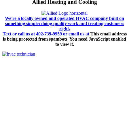
Allied Heating and Cooling
We're a locally owned and operated HVAC company built on
something simple: doing quality work and treating customers
right.
Text or call us at 402-739-9959 or email us at
This email address
is being protected from spambots. You need JavaScript enabled
to view it.