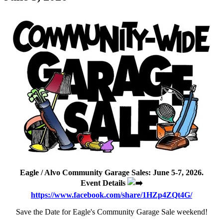
Eagle / Alvo Community Garage Sales: June 5-7, 2026.
Event Details
https://www.facebook.com/share/1HZp4ZQt4G/
Save the Date for Eagle's Community Garage Sale weekend!