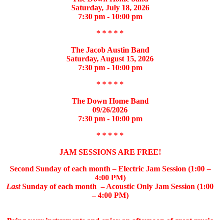
Saturday, July 18, 2026
7:30 pm - 10:00 pm
* * * * *
The Jacob Austin Band
Saturday, August 15, 2026
7:30 pm - 10:00 pm
* * * * *
The Down Home Band
09/26/2026
7:30 pm - 10:00 pm
* * * * *
JAM SESSIONS ARE FREE!
Second Sunday of each month – Electric Jam Session (1:00 –
4:00 PM)
Last
Sunday of each month – Acoustic Only Jam Session (1:00
– 4:00 PM)