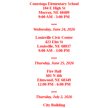
Conestoga Elementary School
104 E High St
Murray, NE 68409
9:00 AM - 3:00 PM
***
Wednesday, June 24, 2026
Louisville Civic Center
423 Elm St
Louisville, NE 68037
9:00 AM - 3:00 PM
***
Thursday, June 25, 2026
Fire Hall
601 N 4th
Elmwood, NE 68349
12:00 PM - 6:00 PM
***
Thursday, July 2, 2026
City Building