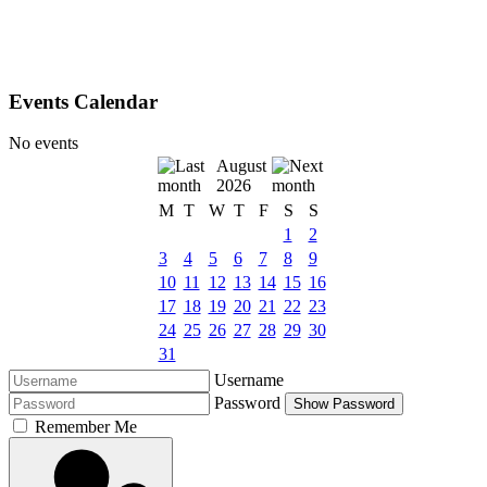
Events Calendar
No events
August
2026
M
T
W
T
F
S
S
1
2
3
4
5
6
7
8
9
10
11
12
13
14
15
16
17
18
19
20
21
22
23
24
25
26
27
28
29
30
31
Username
Password
Show Password
Remember Me