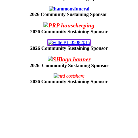
2026 Community Sustaining Sponsor
2026 Community Sustaining Sponsor
2026 Community Sustaining Sponsor
2026 Community Sustaining Sponsor
2026 Community Sustaining Sponsor