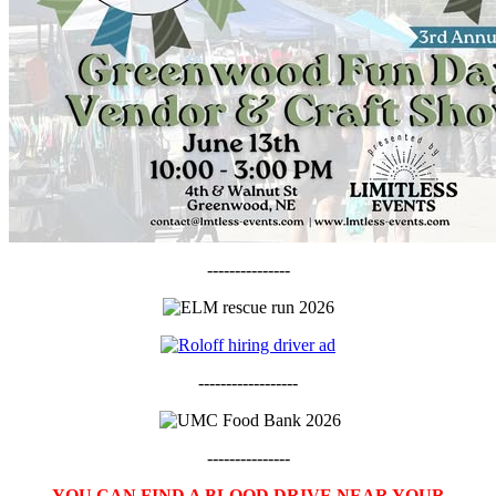
---------------
------------------
---------------
YOU CAN FIND A BLOOD DRIVE NEAR YOUR