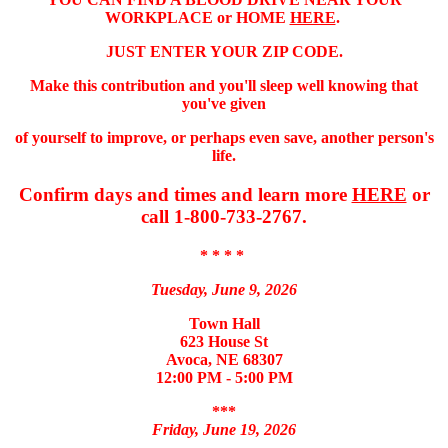
WORKPLACE or HOME
HERE
.
JUST ENTER YOUR ZIP CODE.
Make this contribution and you'll sleep well knowing that
you've given
of yourself to improve, or perhaps even save, another person's
life.
Confirm days and times and learn more
HERE
or
call 1-800-733-2767.
* * * *
Tuesday, June 9, 2026
Town Hall
623 House St
Avoca, NE 68307
12:00 PM - 5:00 PM
***
Friday, June 19, 2026